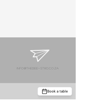
info@thebee-stro.co.za